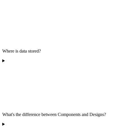
Where is data stored?
What's the difference between Components and Designs?