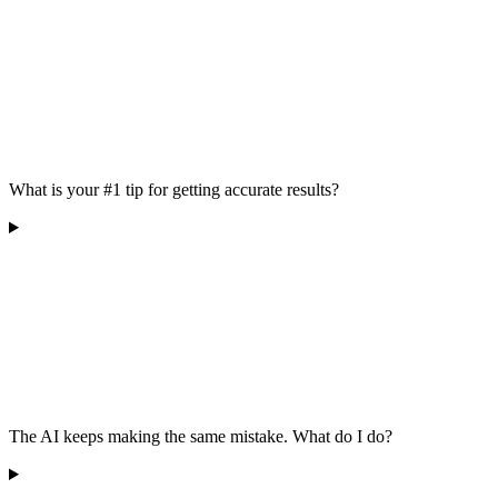
What is your #1 tip for getting accurate results?
The AI keeps making the same mistake. What do I do?