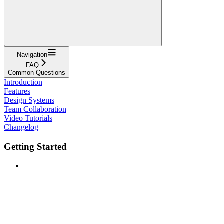
Navigation
FAQ
Common Questions
Introduction
Features
Design Systems
Team Collaboration
Video Tutorials
Changelog
Getting Started