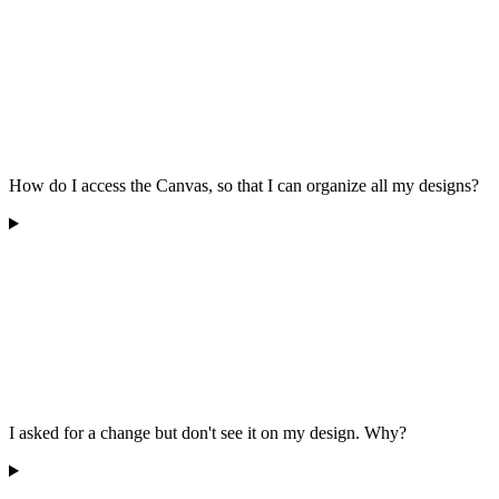
How do I access the Canvas, so that I can organize all my designs?
I asked for a change but don't see it on my design. Why?