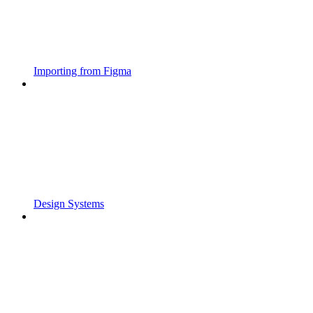
Importing from Figma
Design Systems