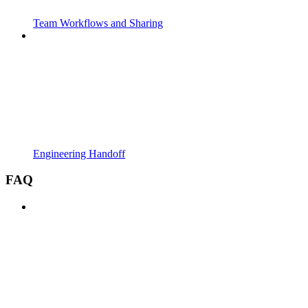
Team Workflows and Sharing
Engineering Handoff
FAQ