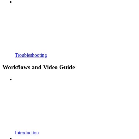
Troubleshooting
Workflows and Video Guide
Introduction