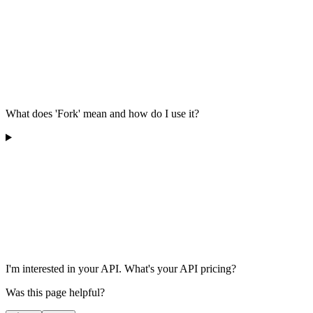
What does 'Fork' mean and how do I use it?
I'm interested in your API. What's your API pricing?
Was this page helpful?