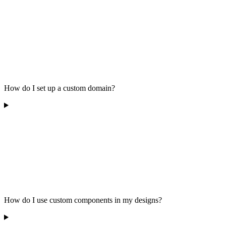
How do I set up a custom domain?
How do I use custom components in my designs?