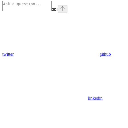
⌘
I
twitter
github
linkedin