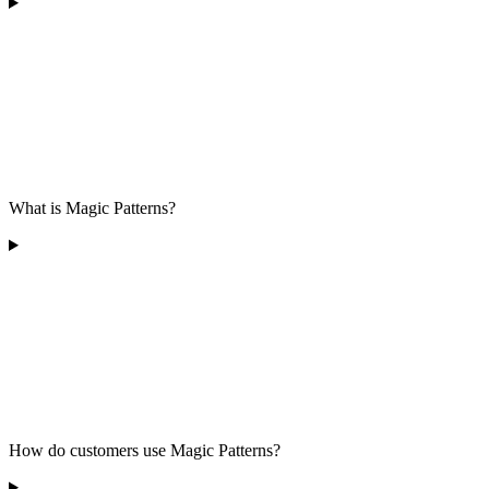
What is Magic Patterns?
How do customers use Magic Patterns?