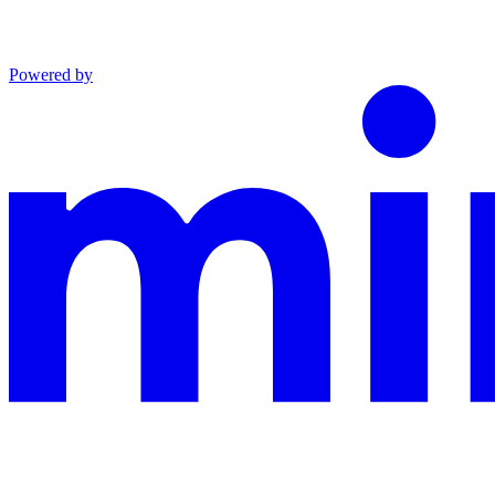
Powered by