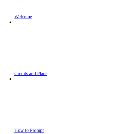
Welcome
Credits and Plans
How to Prompt