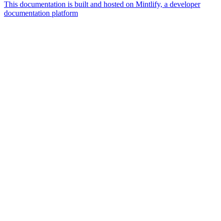
This documentation is built and hosted on Mintlify, a developer
documentation platform