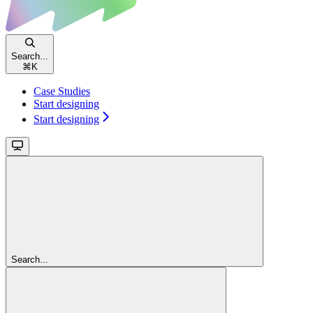
Search...
⌘
K
Case Studies
Start designing
Start designing
Search...