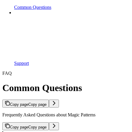
Common Questions
Support
FAQ
Common Questions
Copy page
Copy page
Frequently Asked Questions about Magic Patterns
Copy page
Copy page