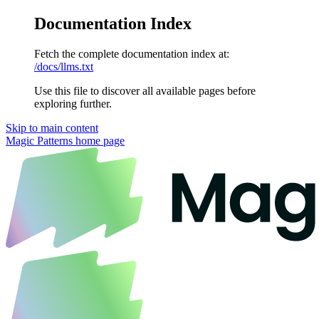
Documentation Index
Fetch the complete documentation index at:
/docs/llms.txt
Use this file to discover all available pages before
exploring further.
Skip to main content
Magic Patterns
home page