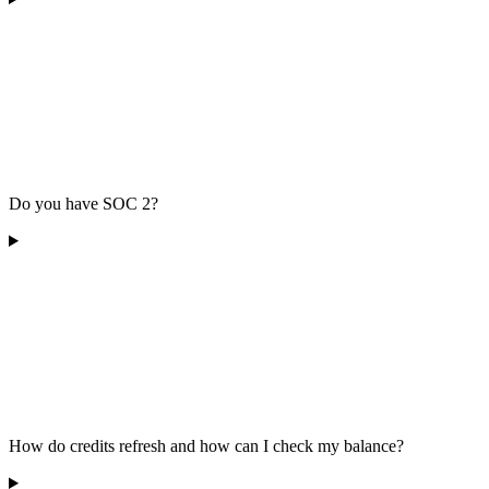
Do you have SOC 2?
How do credits refresh and how can I check my balance?