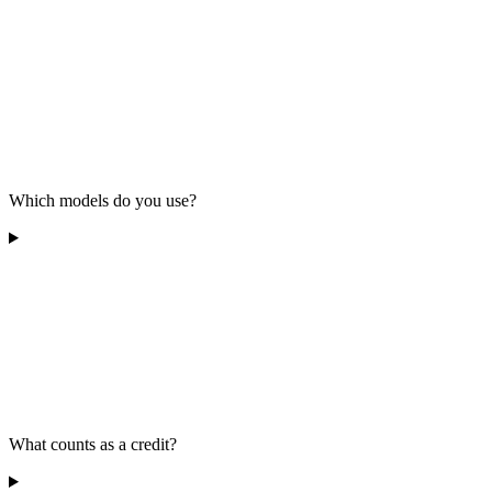
Which models do you use?
What counts as a credit?