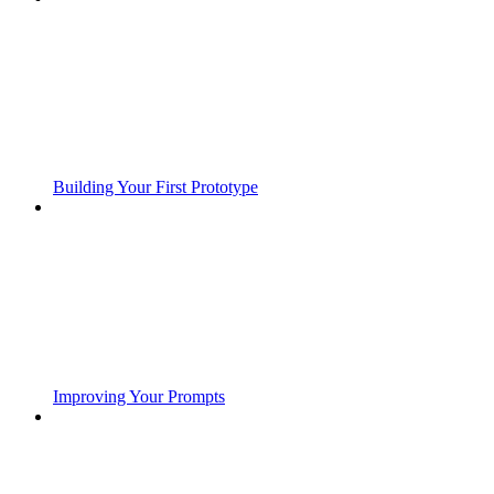
Building Your First Prototype
Improving Your Prompts