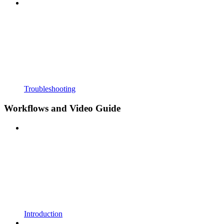
Troubleshooting
Workflows and Video Guide
Introduction