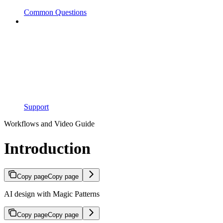
Common Questions
Support
Workflows and Video Guide
Introduction
Copy page
Copy page
AI design with Magic Patterns
Copy page
Copy page