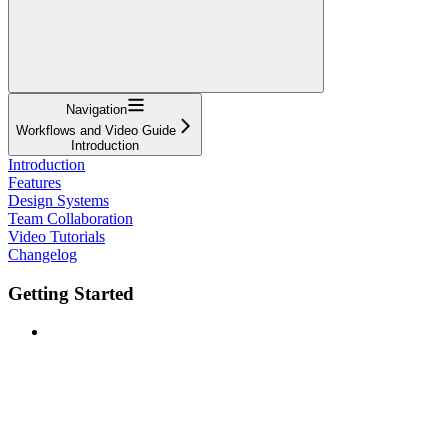
Navigation
Workflows and Video Guide
Introduction
Introduction
Features
Design Systems
Team Collaboration
Video Tutorials
Changelog
Getting Started