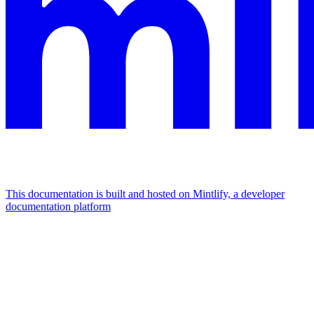
This documentation is built and hosted on Mintlify, a developer
documentation platform