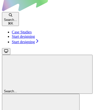
Search...
⌘
K
Case Studies
Start designing
Start designing
Search...