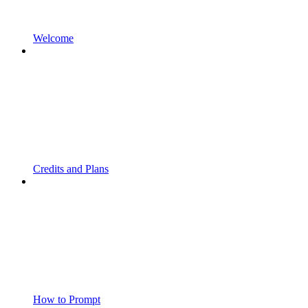
Welcome
Credits and Plans
How to Prompt