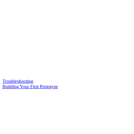
Troubleshooting
Building Your First Prototype