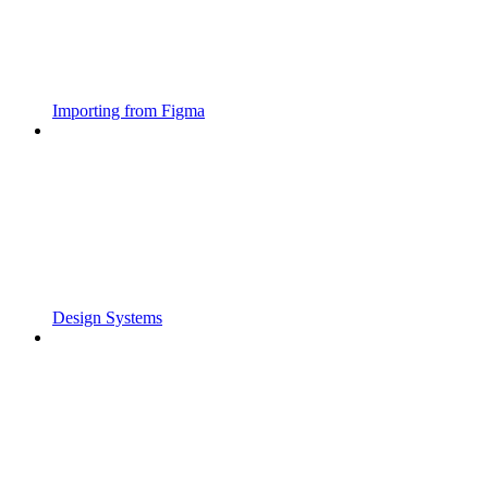
Importing from Figma
Design Systems