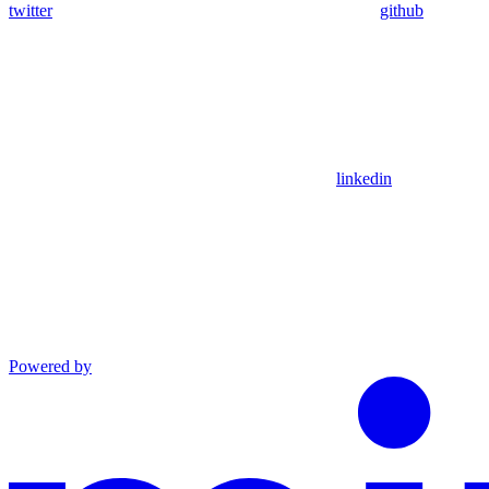
twitter
github
linkedin
Powered by