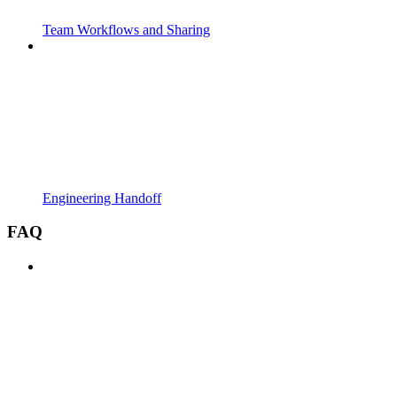
Team Workflows and Sharing
Engineering Handoff
FAQ