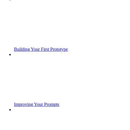
Building Your First Prototype
Improving Your Prompts