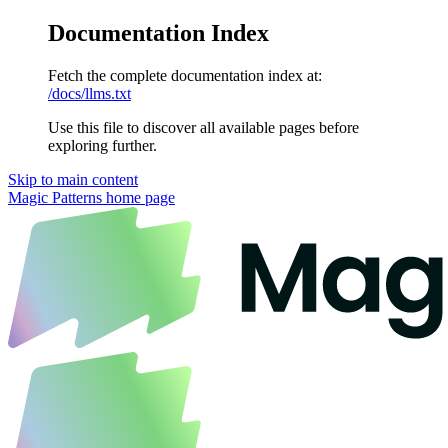
Documentation Index
Fetch the complete documentation index at:
/docs/llms.txt
Use this file to discover all available pages before
exploring further.
Skip to main content
Magic Patterns
home page