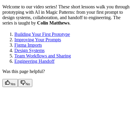
Welcome to our video series! These short lessons walk you through
prototyping with AI in Magic Patterns: from your first prompt to
design systems, collaboration, and handoff to engineering. The
series is taught by
Colin Matthews
.
Building Your First Prototype
Improving Your Prompts
Figma Imports
Design Systems
Team Workflows and Sharing
Engineering Handoff
Was this page helpful?
Yes
No