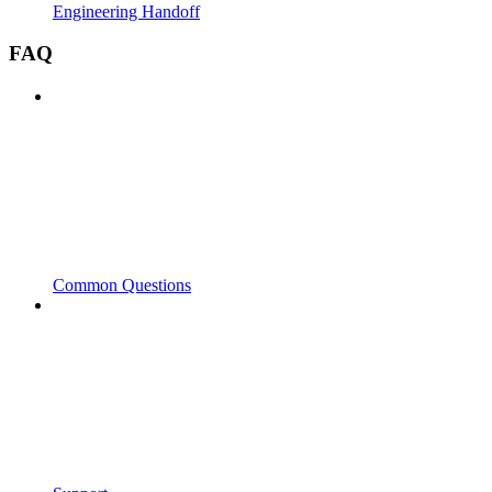
Engineering Handoff
FAQ
Common Questions