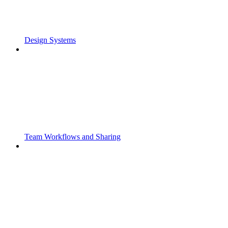
Design Systems
Team Workflows and Sharing