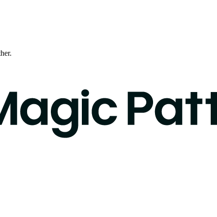
ther.