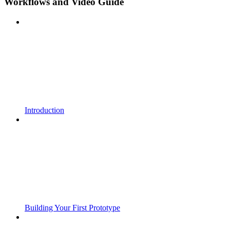
Workflows and Video Guide
Introduction
Building Your First Prototype