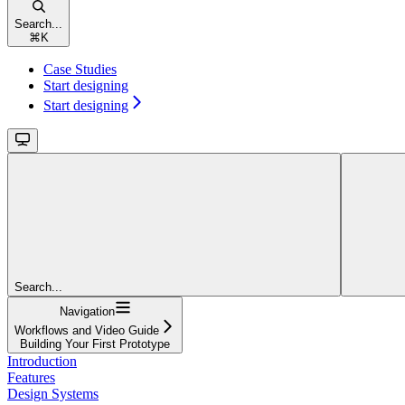
Search...
⌘
K
Case Studies
Start designing
Start designing
Search...
Navigation
Workflows and Video Guide
Building Your First Prototype
Introduction
Features
Design Systems