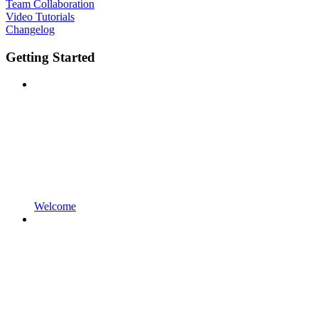
Team Collaboration
Video Tutorials
Changelog
Getting Started
Welcome