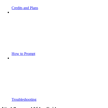
Credits and Plans
How to Prompt
Troubleshooting