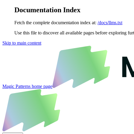
Documentation Index
Fetch the complete documentation index at:
/docs/llms.txt
Use this file to discover all available pages before exploring fur
Skip to main content
Magic Patterns
home page