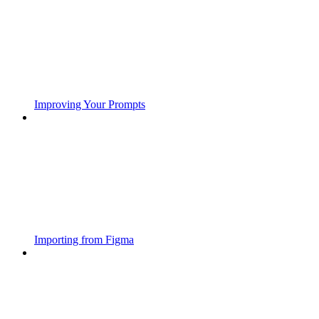
Improving Your Prompts
Importing from Figma