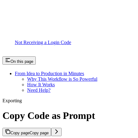
Not Receiving a Login Code
On this page
From Idea to Production in Minutes
Why This Workflow is So Powerful
How It Works
Need Help?
Exporting
Copy Code as Prompt
Copy page
Copy page