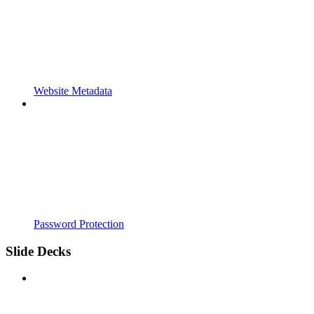
Website Metadata
Password Protection
Slide Decks