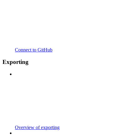
Connect to GitHub
Exporting
Overview of exporting