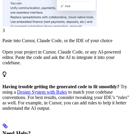
3
Paste into Cursor, Claude Code, or the IDE of your choice
Open your project in Cursor, Claude Code, or any AI-powered
editor. Paste the code and ask the AI to integrate it into your
codebase.
Having trouble getting the generated code to fit smoothly?
Try
using a
Design System with Rules
to match your codebase
conventions. For best results, consider tweaking your IDE’s “rules”
as well. For example, in Cursor, you can add rules to help it better
understand the AI output.
Need Help?