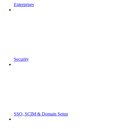
Enterprises
Security
SSO, SCIM & Domain Setup