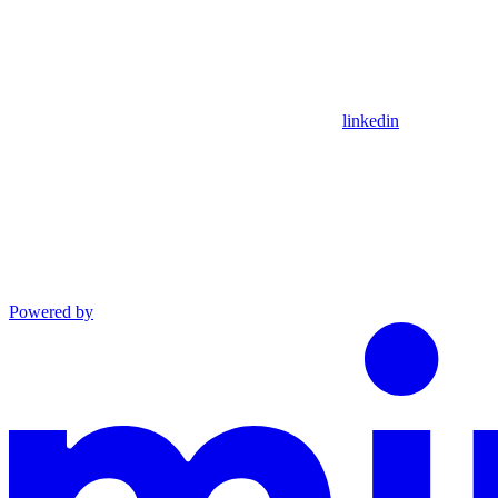
linkedin
Powered by