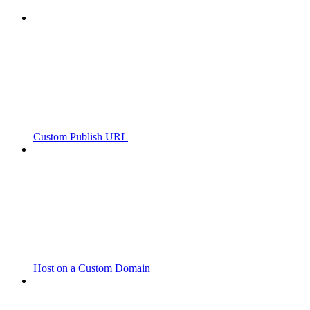
Custom Publish URL
Host on a Custom Domain