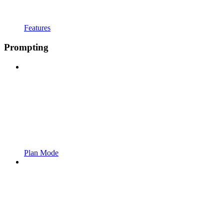
Features
Prompting
Plan Mode