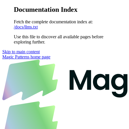
Documentation Index
Fetch the complete documentation index at:
/docs/llms.txt
Use this file to discover all available pages before
exploring further.
Skip to main content
Magic Patterns
home page