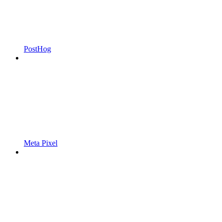
PostHog
Meta Pixel