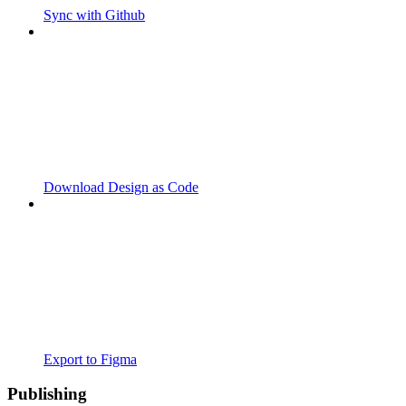
Sync with Github
Download Design as Code
Export to Figma
Publishing