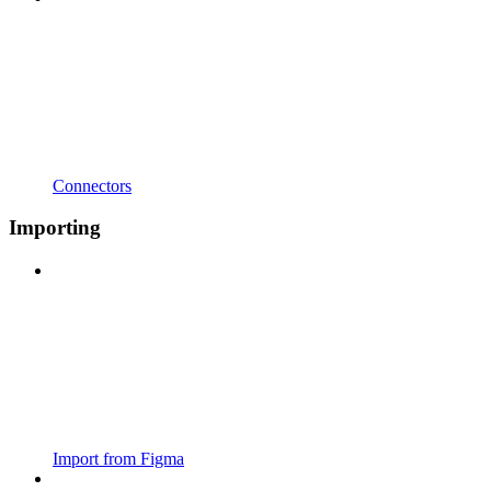
Connectors
Importing
Import from Figma