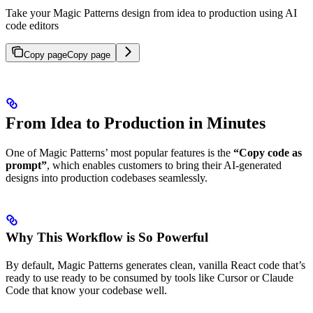
Take your Magic Patterns design from idea to production using AI
code editors
Copy page
Copy page
From Idea to Production in Minutes
One of Magic Patterns’ most popular features is the
“Copy code as
prompt”
, which enables customers to bring their AI-generated
designs into production codebases seamlessly.
Why This Workflow is So Powerful
By default, Magic Patterns generates clean, vanilla React code that’s
ready to use ready to be consumed by tools like Cursor or Claude
Code that know your codebase well.