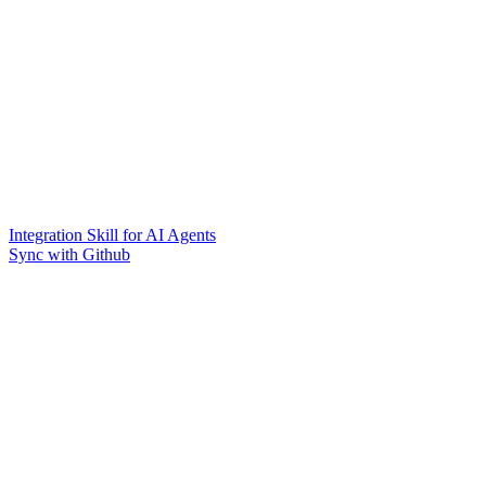
Integration Skill for AI Agents
Sync with Github