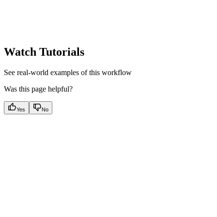
Watch Tutorials
See real-world examples of this workflow
Was this page helpful?
Yes
No