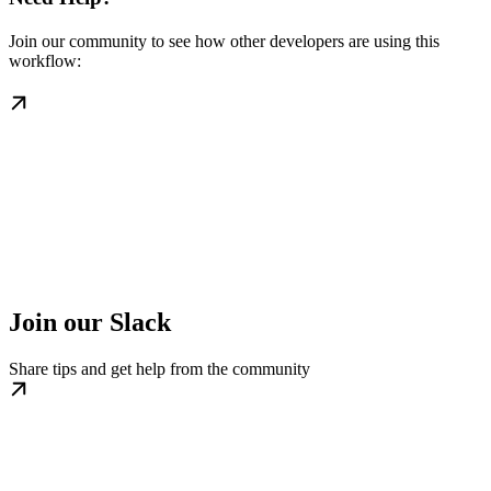
Join our community to see how other developers are using this
workflow:
Join our Slack
Share tips and get help from the community