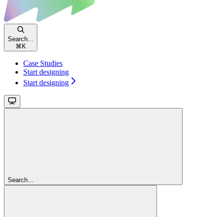
Search...
⌘
K
Case Studies
Start designing
Start designing
Search...