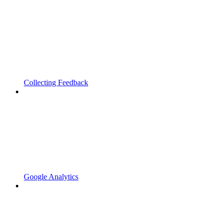
Collecting Feedback
Google Analytics