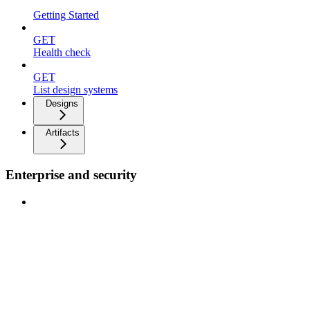
Getting Started
GET
Health check
GET
List design systems
Designs
Artifacts
Enterprise and security