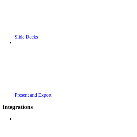
Slide Decks
Present and Export
Integrations