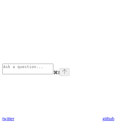
⌘
I
twitter
github