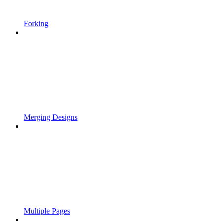
Forking
Merging Designs
Multiple Pages