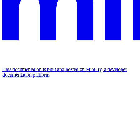
This documentation is built and hosted on Mintlify, a developer
documentation platform