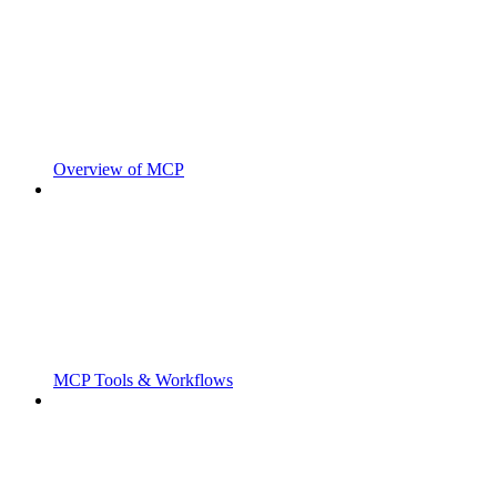
Overview of MCP
MCP Tools & Workflows