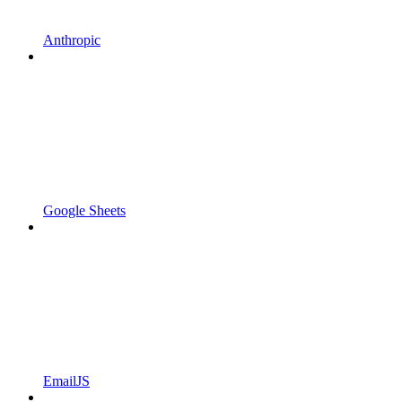
Anthropic
Google Sheets
EmailJS