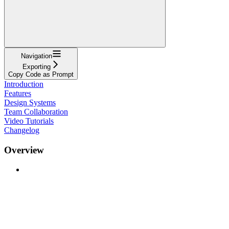
Navigation
Exporting
Copy Code as Prompt
Introduction
Features
Design Systems
Team Collaboration
Video Tutorials
Changelog
Overview