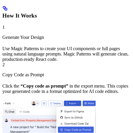
How It Works
1
Generate Your Design
Use Magic Patterns to create your UI components or full pages
using natural language prompts. Magic Patterns will generate clean,
production-ready React code.
2
Copy Code as Prompt
Click the
“Copy code as prompt”
in the export menu. This copies
your generated code in a format optimized for AI code editors.