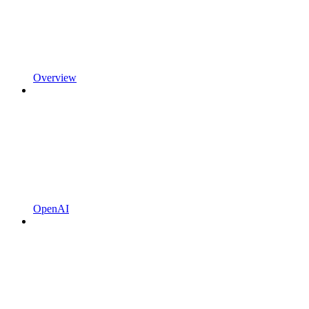
Overview
OpenAI