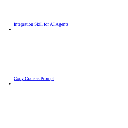
Integration Skill for AI Agents
Copy Code as Prompt