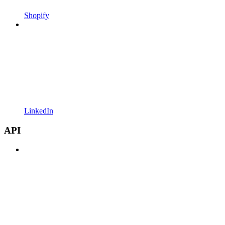
Shopify
LinkedIn
API