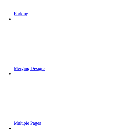
Forking
Merging Designs
Multiple Pages