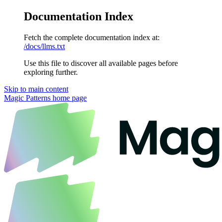
Documentation Index
Fetch the complete documentation index at:
/docs/llms.txt
Use this file to discover all available pages before
exploring further.
Skip to main content
Magic Patterns
home page