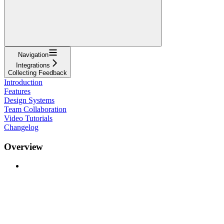
Navigation
Integrations
Collecting Feedback
Introduction
Features
Design Systems
Team Collaboration
Video Tutorials
Changelog
Overview