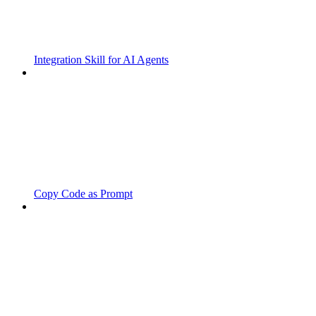
Integration Skill for AI Agents
Copy Code as Prompt