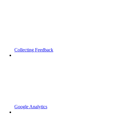
Collecting Feedback
Google Analytics