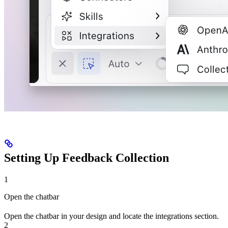
Setting Up Feedback Collection
1
Open the chatbar
Open the chatbar in your design and locate the integrations section.
2