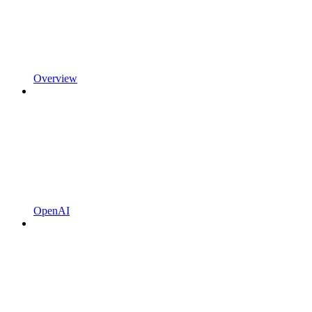
Overview
OpenAI