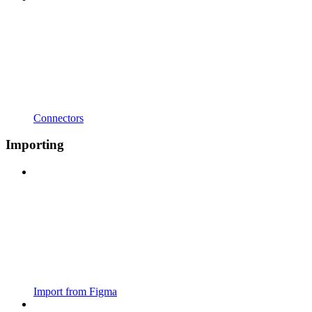
Connectors
Importing
Import from Figma