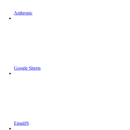
Anthropic
Google Sheets
EmailJS