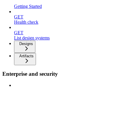
Getting Started
GET
Health check
GET
List design systems
Designs
Artifacts
Enterprise and security