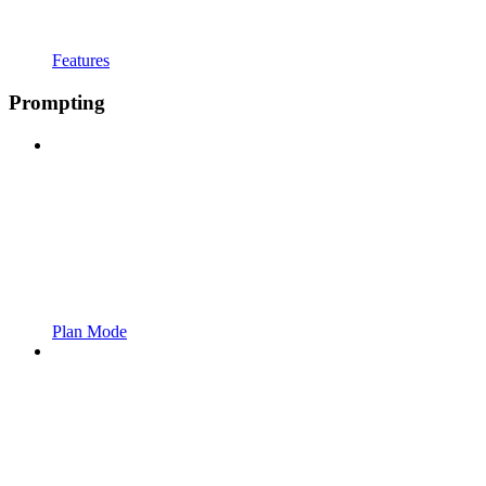
Features
Prompting
Plan Mode