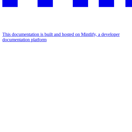
This documentation is built and hosted on Mintlify, a developer
documentation platform