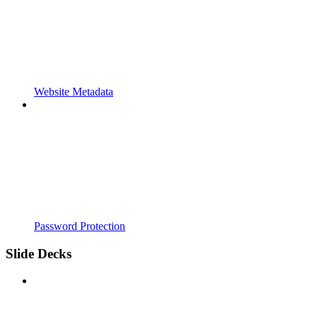
Website Metadata
Password Protection
Slide Decks