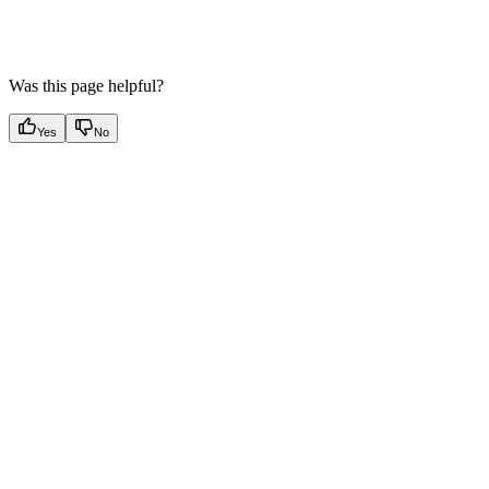
Was this page helpful?
Yes
No