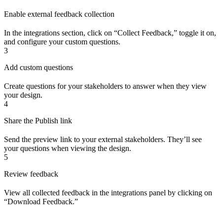
Enable external feedback collection
In the integrations section, click on “Collect Feedback,” toggle it on,
and configure your custom questions.
3
Add custom questions
Create questions for your stakeholders to answer when they view
your design.
4
Share the Publish link
Send the preview link to your external stakeholders. They’ll see
your questions when viewing the design.
5
Review feedback
View all collected feedback in the integrations panel by clicking on
“Download Feedback.”