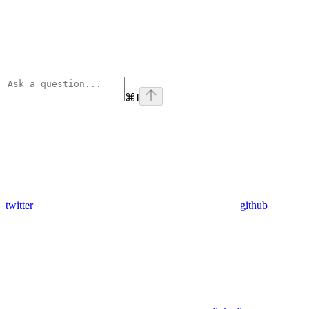
⌘
I
twitter
github