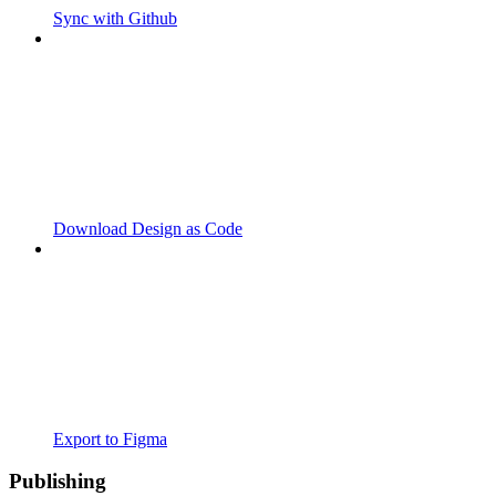
Sync with Github
Download Design as Code
Export to Figma
Publishing