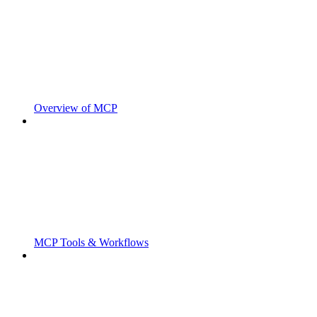
Overview of MCP
MCP Tools & Workflows