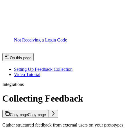
Not Receiving a Login Code
On this page
Setting Up Feedback Collection
Video Tutorial
Integrations
Collecting Feedback
Copy page
Copy page
Gather structured feedback from external users on your prototypes