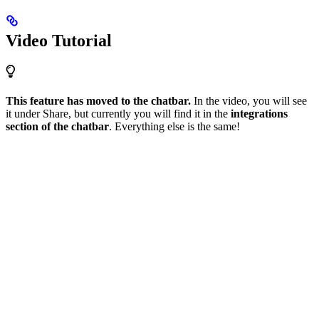
Video Tutorial
This feature has moved to the chatbar.
In the video, you will see
it under Share, but currently you will find it in the
integrations
section of the chatbar
. Everything else is the same!