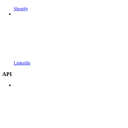
Shopify
LinkedIn
API