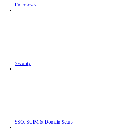
Enterprises
Security
SSO, SCIM & Domain Setup