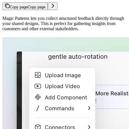
Copy page
Copy page
Magic Patterns lets you collect structured feedback directly through
your shared designs. This is perfect for gathering insights from
customers and other external stakeholders.