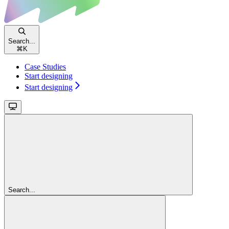
Search...
⌘
K
Case Studies
Start designing
Start designing
Search...