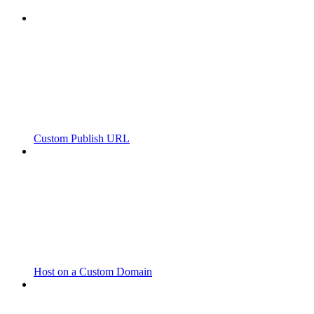
Custom Publish URL
Host on a Custom Domain