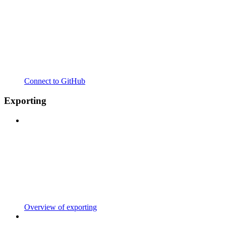
Connect to GitHub
Exporting
Overview of exporting