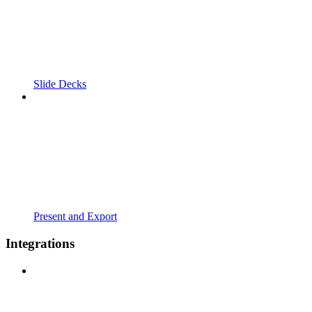
Slide Decks
Present and Export
Integrations