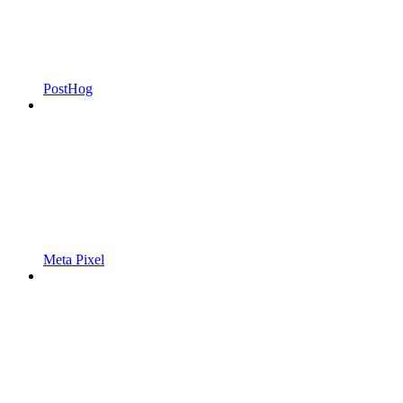
PostHog
Meta Pixel