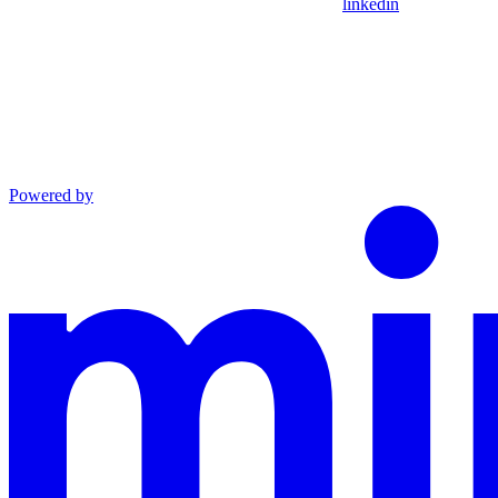
linkedin
Powered by