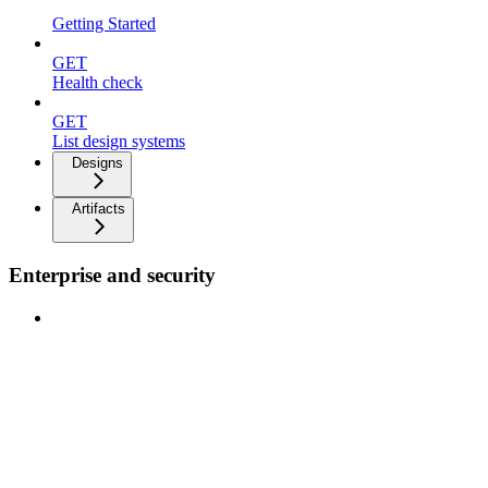
Getting Started
GET
Health check
GET
List design systems
Designs
Artifacts
Enterprise and security