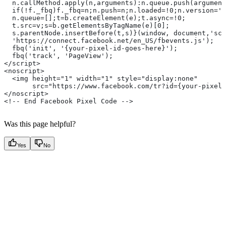
  n.callMethod.apply(n,arguments):n.queue.push(argument
  if(!f._fbq)f._fbq=n;n.push=n;n.loaded=!0;n.version='2
  n.queue=[];t=b.createElement(e);t.async=!0;
  t.src=v;s=b.getElementsByTagName(e)[0];
  s.parentNode.insertBefore(t,s)}(window, document,'scr
  'https://connect.facebook.net/en_US/fbevents.js');
  fbq('init', '{your-pixel-id-goes-here}');
  fbq('track', 'PageView');
</script>
<noscript>
  <img height="1" width="1" style="display:none"
       src="https://www.facebook.com/tr?id={your-pixel-
</noscript>
<!-- End Facebook Pixel Code -->
Was this page helpful?
Yes
No