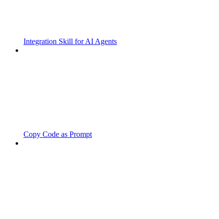
Integration Skill for AI Agents
Copy Code as Prompt