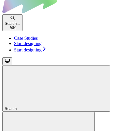
Search...
⌘
K
Case Studies
Start designing
Start designing
Search...