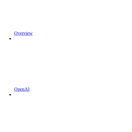
Overview
OpenAI