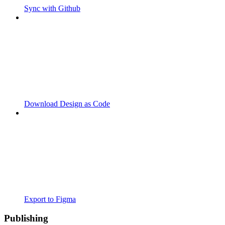
Sync with Github
Download Design as Code
Export to Figma
Publishing