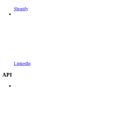
Shopify
LinkedIn
API