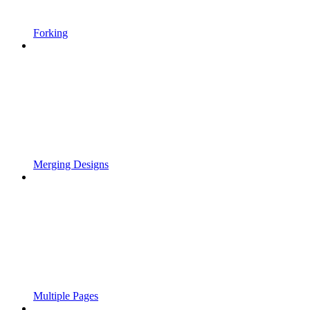
Forking
Merging Designs
Multiple Pages