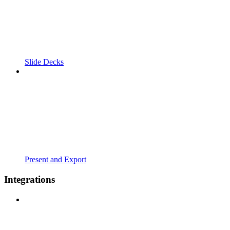
Slide Decks
Present and Export
Integrations