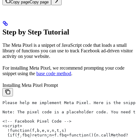
Copy page
Copy page
Step by Step Tutorial
The Meta Pixel is a snippet of JavaScript code that loads a small
library of functions you can use to track Facebook ad-driven visitor
activity on your website.
For installing Meta Pixel, we recommend prompting your code
snippet using the
base code method
.
Installing Meta Pixel Prompt
Please help me implement Meta Pixel. Here is the snippe
Note: The pixel code is a placeholder code. You need to
<!-- Facebook Pixel Code -->
<script>
  !function(f,b,e,v,n,t,s)
  {if(f.fbq)return;n=f.fbq=function(){n.callMethod?