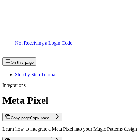
Not Receiving a Login Code
On this page
Step by Step Tutorial
Integrations
Meta Pixel
Copy page
Copy page
Learn how to integrate a Meta Pixel into your Magic Patterns design