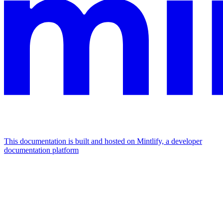
This documentation is built and hosted on Mintlify, a developer
documentation platform