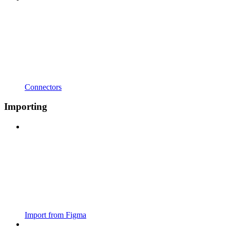
Connectors
Importing
Import from Figma