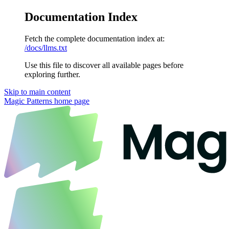
Documentation Index
Fetch the complete documentation index at:
/docs/llms.txt
Use this file to discover all available pages before
exploring further.
Skip to main content
Magic Patterns
home page