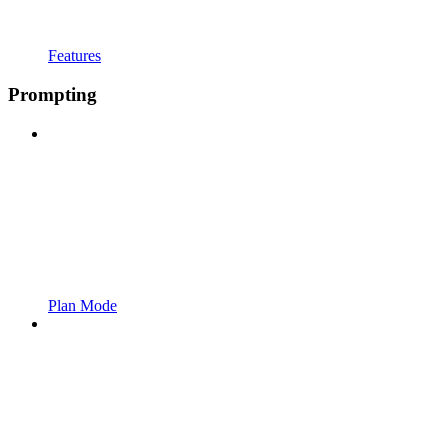
Features
Prompting
Plan Mode