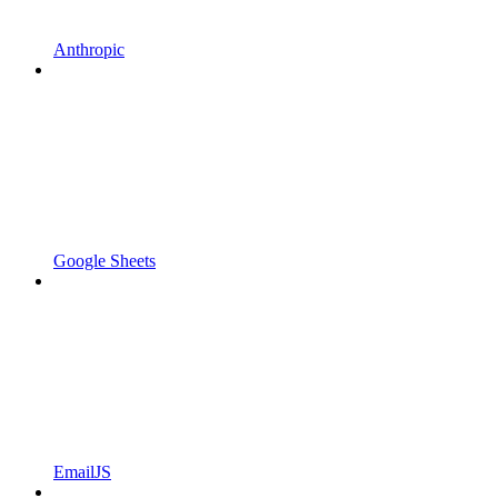
Anthropic
Google Sheets
EmailJS