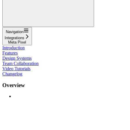
Navigation
Integrations
Meta Pixel
Introduction
Features
Design Systems
Team Collaboration
Video Tutorials
Changelog
Overview