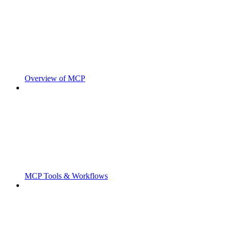
Overview of MCP
MCP Tools & Workflows