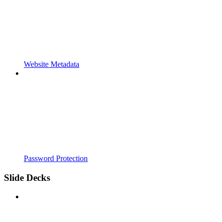
Website Metadata
Password Protection
Slide Decks