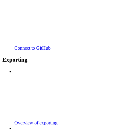
Connect to GitHub
Exporting
Overview of exporting