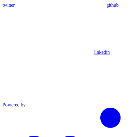
twitter
github
linkedin
Powered by