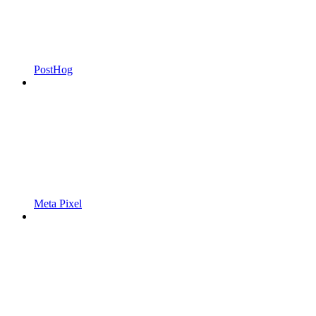
PostHog
Meta Pixel