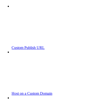
Custom Publish URL
Host on a Custom Domain