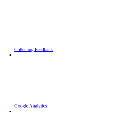
Collecting Feedback
Google Analytics