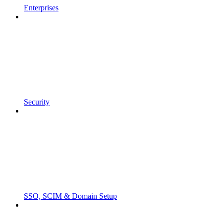
Enterprises
Security
SSO, SCIM & Domain Setup