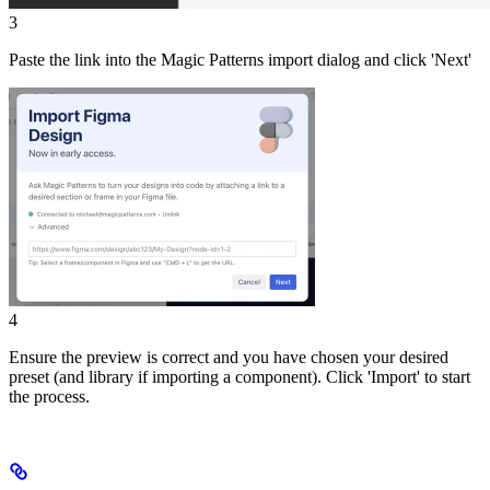
3
Paste the link into the Magic Patterns import dialog and click 'Next'
4
Ensure the preview is correct and you have chosen your desired
preset (and library if importing a component). Click 'Import' to start
the process.