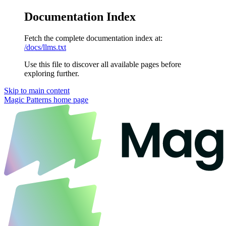
Documentation Index
Fetch the complete documentation index at:
/docs/llms.txt
Use this file to discover all available pages before
exploring further.
Skip to main content
Magic Patterns
home page