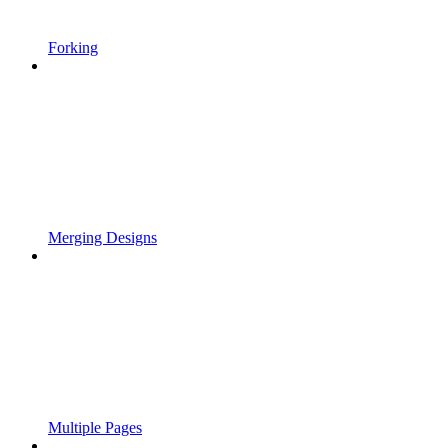
Forking
Merging Designs
Multiple Pages