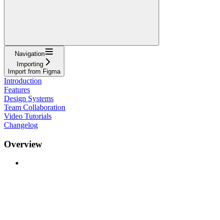
Navigation
Importing
Import from Figma
Introduction
Features
Design Systems
Team Collaboration
Video Tutorials
Changelog
Overview