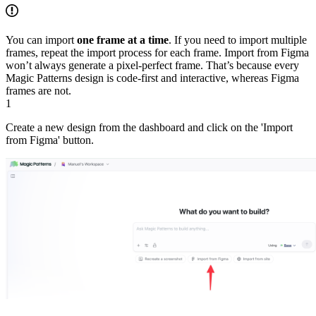
You can import
one frame at a time
. If you need to import multiple
frames, repeat the import process for each frame. Import from Figma
won’t always generate a pixel-perfect frame. That’s because every
Magic Patterns design is code-first and interactive, whereas Figma
frames are not.
1
Create a new design from the dashboard and click on the 'Import
from Figma' button.