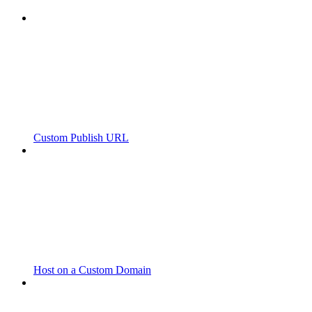
Custom Publish URL
Host on a Custom Domain