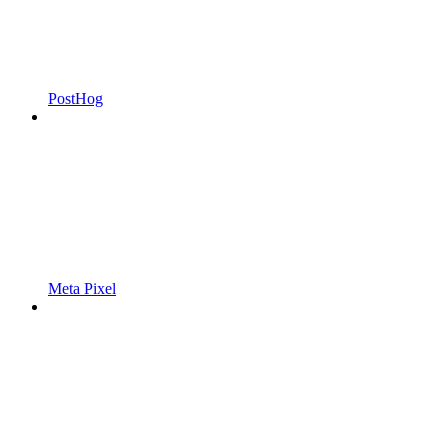
PostHog
Meta Pixel