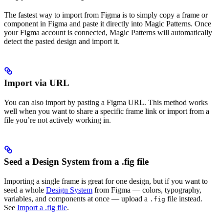
The fastest way to import from Figma is to simply copy a frame or
component in Figma and paste it directly into Magic Patterns. Once
your Figma account is connected, Magic Patterns will automatically
detect the pasted design and import it.
Import via URL
You can also import by pasting a Figma URL. This method works
well when you want to share a specific frame link or import from a
file you’re not actively working in.
Seed a Design System from a .fig file
Importing a single frame is great for one design, but if you want to
seed a whole
Design System
from Figma — colors, typography,
variables, and components at once — upload a
file instead.
.fig
See
Import a .fig file
.