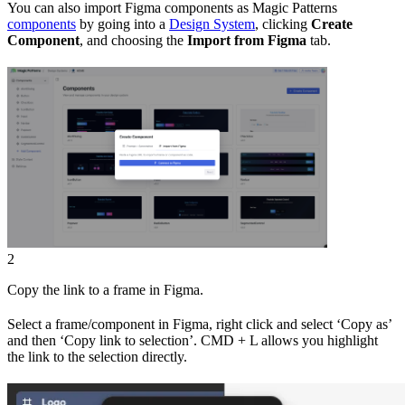
You can also import Figma components as Magic Patterns
components
by going into a
Design System
, clicking
Create
Component
, and choosing the
Import from Figma
tab.
2
Copy the link to a frame in Figma.
Select a frame/component in Figma, right click and select ‘Copy as’
and then ‘Copy link to selection’. CMD + L allows you highlight
the link to the selection directly.