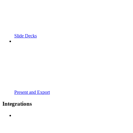
Slide Decks
Present and Export
Integrations