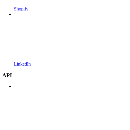
Shopify
LinkedIn
API