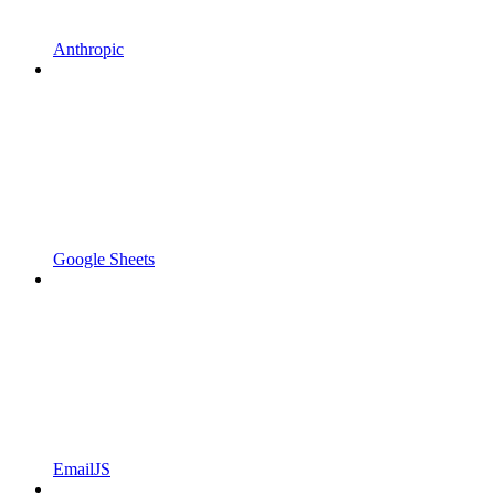
Anthropic
Google Sheets
EmailJS