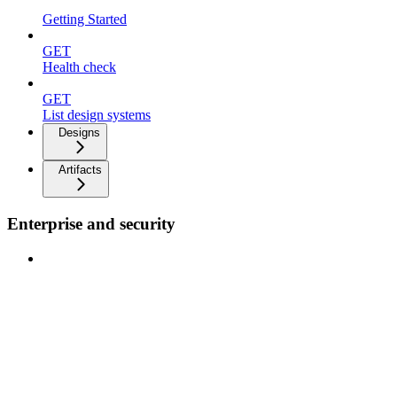
Getting Started
GET
Health check
GET
List design systems
Designs
Artifacts
Enterprise and security