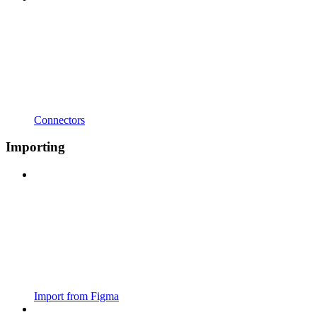
Connectors
Importing
Import from Figma