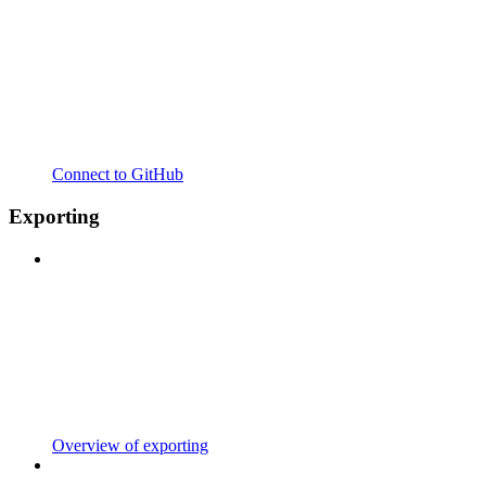
Connect to GitHub
Exporting
Overview of exporting