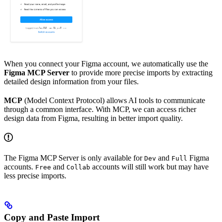
When you connect your Figma account, we automatically use the
Figma MCP Server
to provide more precise imports by extracting
detailed design information from your files.
MCP
(Model Context Protocol) allows AI tools to communicate
through a common interface. With MCP, we can access richer
design data from Figma, resulting in better import quality.
The Figma MCP Server is only available for
and
Figma
Dev
Full
accounts.
and
accounts will still work but may have
Free
Collab
less precise imports.
Copy and Paste Import