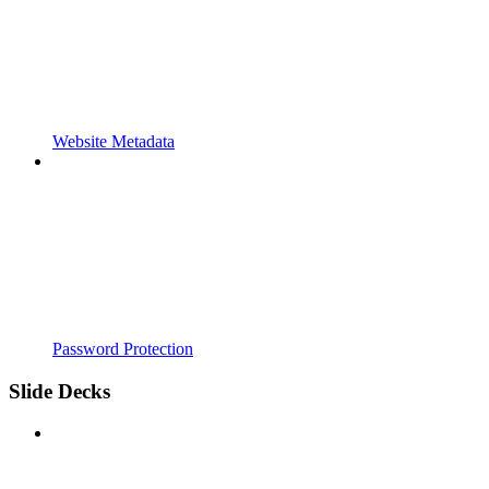
Website Metadata
Password Protection
Slide Decks