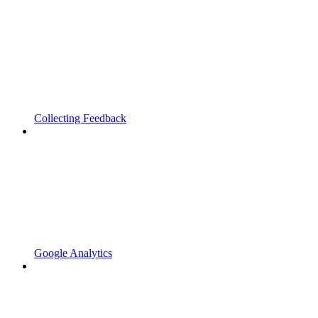
Collecting Feedback
Google Analytics