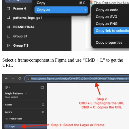
Select a frame/component in Figma and use “CMD + L” to get the
URL.