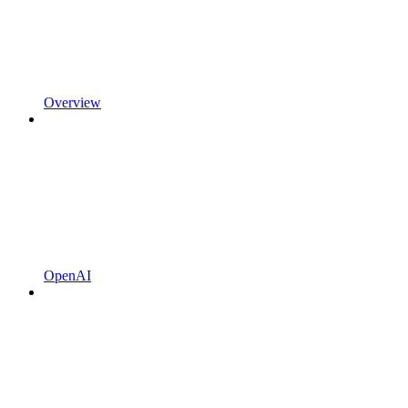
Overview
OpenAI