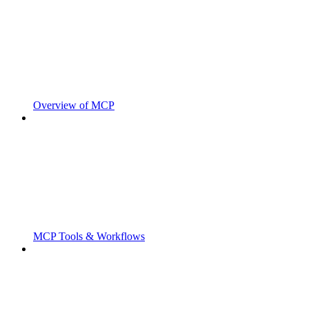
Overview of MCP
MCP Tools & Workflows