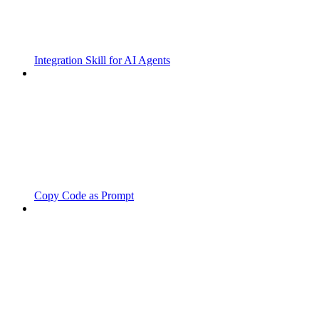
Integration Skill for AI Agents
Copy Code as Prompt