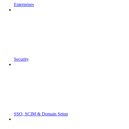
Enterprises
Security
SSO, SCIM & Domain Setup