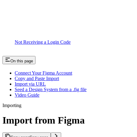
Not Receiving a Login Code
On this page
Connect Your Figma Account
Copy and Paste Import
Import via URL
Seed a Design System from a .fig file
Video Guide
Importing
Import from Figma