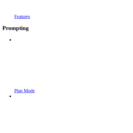
Features
Prompting
Plan Mode