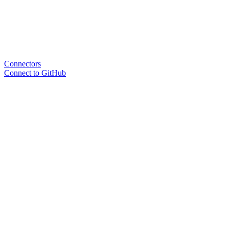
Connectors
Connect to GitHub