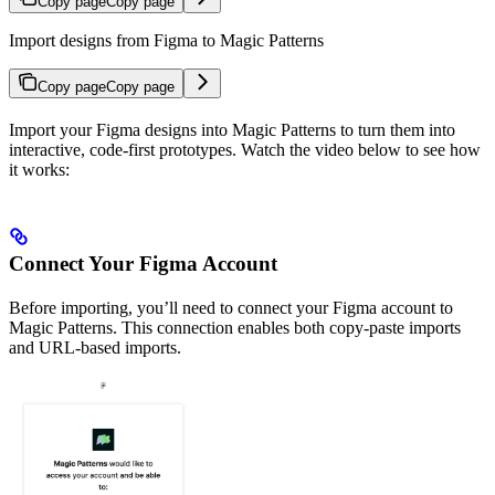
Copy page
Copy page
Import designs from Figma to Magic Patterns
Copy page
Copy page
Import your Figma designs into Magic Patterns to turn them into
interactive, code-first prototypes. Watch the video below to see how
it works:
Connect Your Figma Account
Before importing, you’ll need to connect your Figma account to
Magic Patterns. This connection enables both copy-paste imports
and URL-based imports.