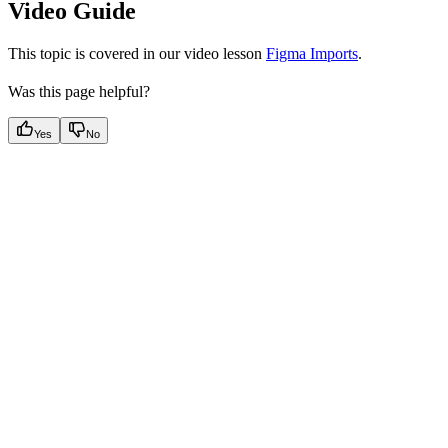
Video Guide
This topic is covered in our video lesson
Figma Imports
.
Was this page helpful?
Yes
No