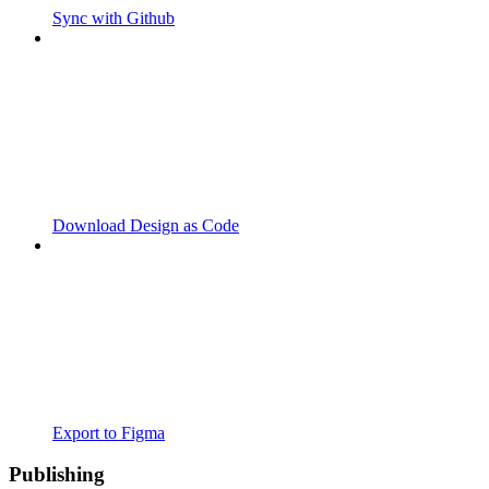
Sync with Github
Download Design as Code
Export to Figma
Publishing