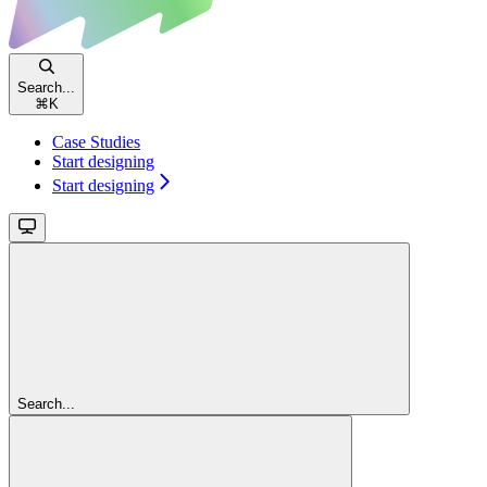
Search...
⌘
K
Case Studies
Start designing
Start designing
Search...