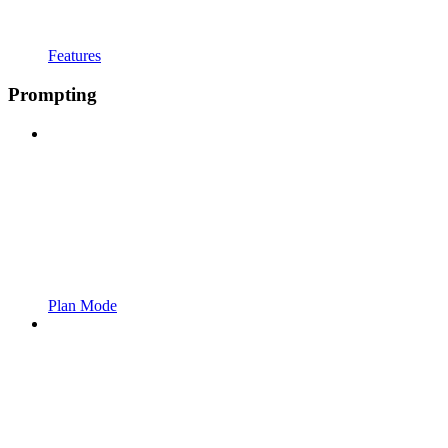
Features
Prompting
Plan Mode