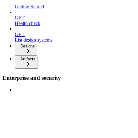
Getting Started
GET
Health check
GET
List design systems
Designs
Artifacts
Enterprise and security