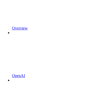
Overview
OpenAI