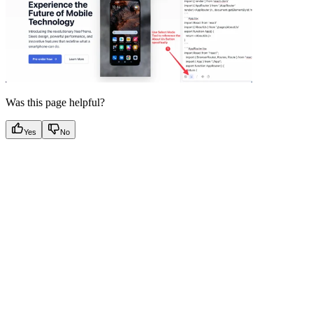
Was this page helpful?
Yes
No