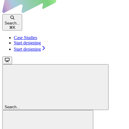
Search...
⌘
K
Case Studies
Start designing
Start designing
Search...