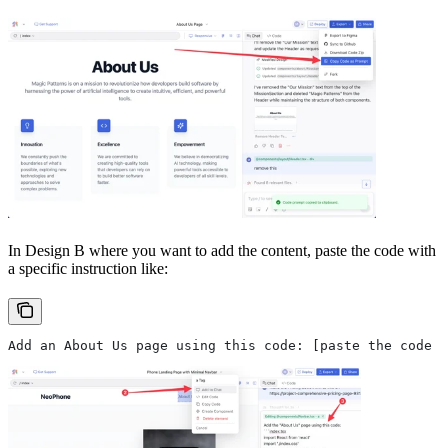
In Design B where you want to add the content, paste the code with
a specific instruction like:
Add an About Us page using this code: [paste the code h