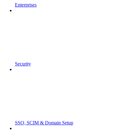
Enterprises
Security
SSO, SCIM & Domain Setup