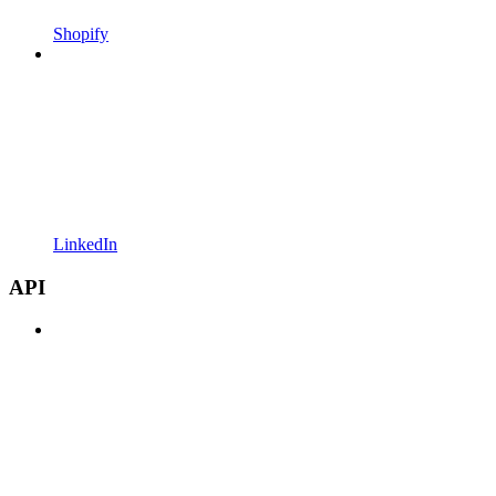
Shopify
LinkedIn
API