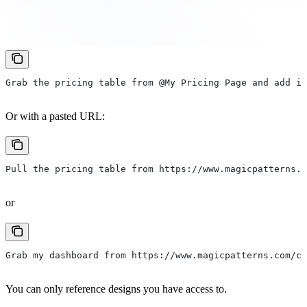
Grab the pricing table from @My Pricing Page and add it
Or with a pasted URL:
Pull the pricing table from https://www.magicpatterns.
or
Grab my dashboard from https://www.magicpatterns.com/c
You can only reference designs you have access to.