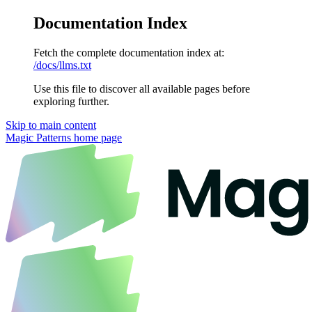
Documentation Index
Fetch the complete documentation index at:
/docs/llms.txt
Use this file to discover all available pages before
exploring further.
Skip to main content
Magic Patterns
home page