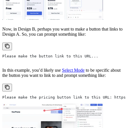
Now, in Design B, perhaps you want to make a button that links to
Design A. So, you can prompt something like:
Please make the button link to this URL...
In this example, you’d likely use
Select Mode
to be specific about
the button you want to link to and prompt something like:
Please make the pricing button link to this URL: https: