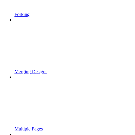
Forking
Merging Designs
Multiple Pages