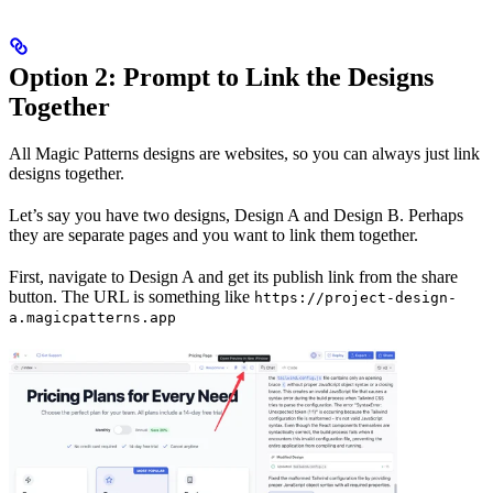
Option 2: Prompt to Link the Designs
Together
All Magic Patterns designs are websites, so you can always just link
designs together.
Let’s say you have two designs, Design A and Design B. Perhaps
they are separate pages and you want to link them together.
First, navigate to Design A and get its publish link from the share
button. The URL is something like
https://project-design-
a.magicpatterns.app