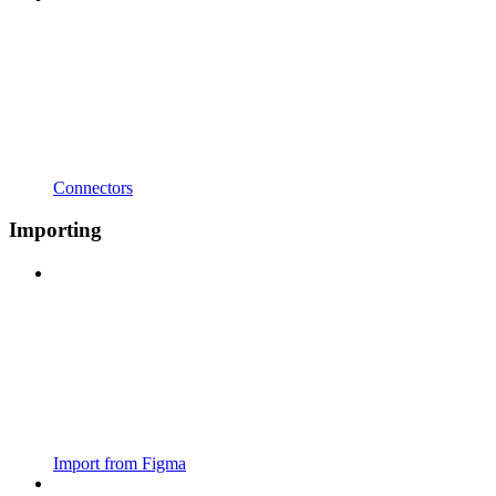
Connectors
Importing
Import from Figma