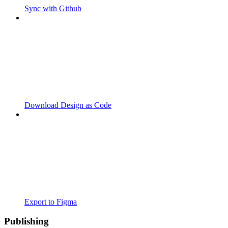
Sync with Github
Download Design as Code
Export to Figma
Publishing