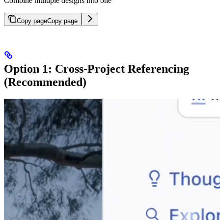
Combine multiple designs into one
Copy page
Copy page
Option 1: Cross-Project Referencing
(Recommended)