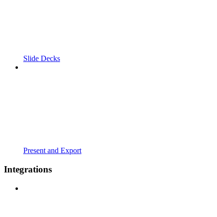
Slide Decks
Present and Export
Integrations