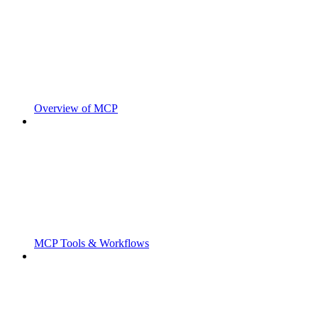
Overview of MCP
MCP Tools & Workflows