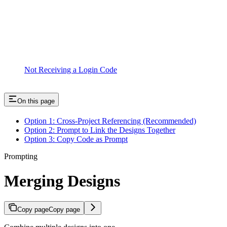
Not Receiving a Login Code
On this page
Option 1: Cross-Project Referencing (Recommended)
Option 2: Prompt to Link the Designs Together
Option 3: Copy Code as Prompt
Prompting
Merging Designs
Copy page
Copy page