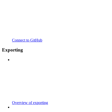
Connect to GitHub
Exporting
Overview of exporting