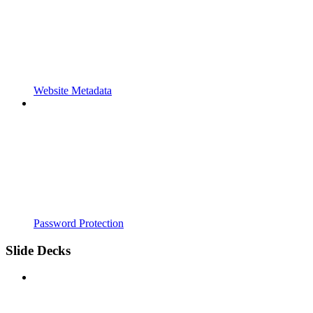
Website Metadata
Password Protection
Slide Decks