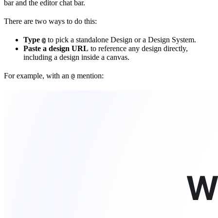
bar and the editor chat bar.
There are two ways to do this:
Type
to pick a standalone Design or a Design System.
@
Paste a design URL
to reference any design directly,
including a design inside a canvas.
For example, with an
mention:
@