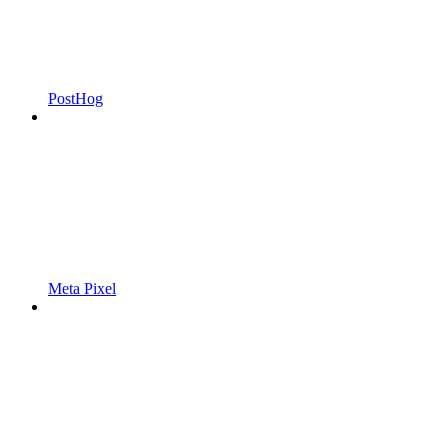
PostHog
Meta Pixel