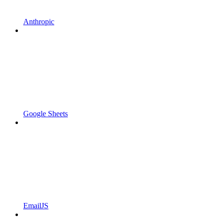
Anthropic
Google Sheets
EmailJS