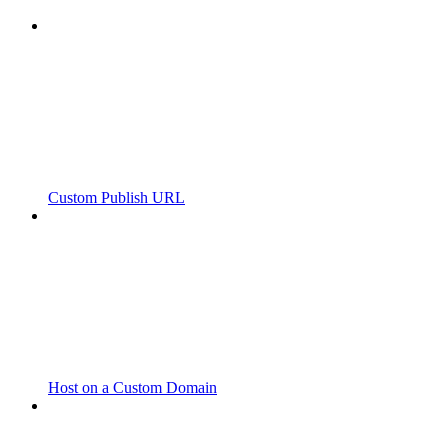
Custom Publish URL
Host on a Custom Domain