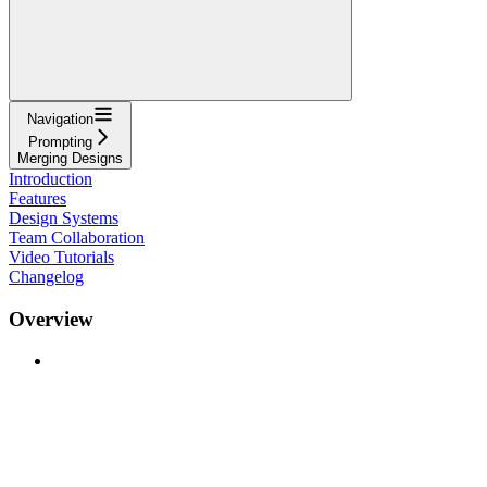
Navigation
Prompting
Merging Designs
Introduction
Features
Design Systems
Team Collaboration
Video Tutorials
Changelog
Overview