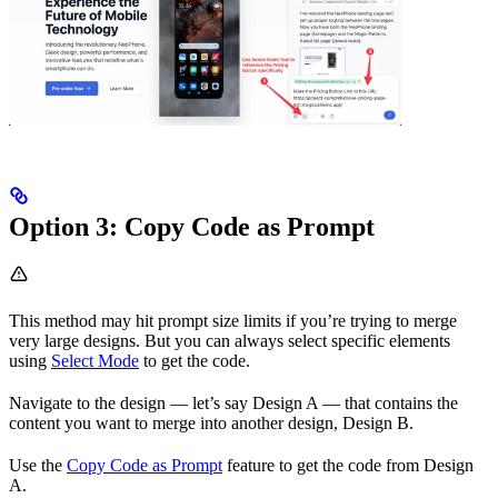
Option 3: Copy Code as Prompt
This method may hit prompt size limits if you’re trying to merge
very large designs. But you can always select specific elements
using
Select Mode
to get the code.
Navigate to the design — let’s say Design A — that contains the
content you want to merge into another design, Design B.
Use the
Copy Code as Prompt
feature to get the code from Design
A.