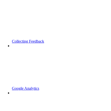
Collecting Feedback
Google Analytics