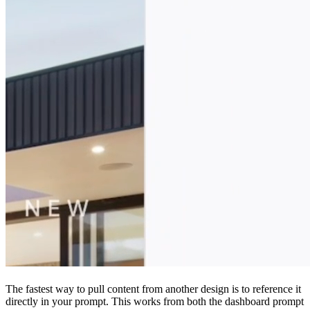
The fastest way to pull content from another design is to reference it
directly in your prompt. This works from both the dashboard prompt