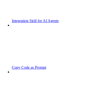
Integration Skill for AI Agents
Copy Code as Prompt